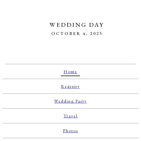
WEDDING DAY
OCTOBER 4, 2025
Home
Registry
Wedding Party
Travel
Photos