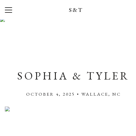
S&T
Menu
Button
Home
Registry
Wedding Party
Travel
SOPHIA & TYLER
Photos
OCTOBER 4, 2025 • WALLACE, NC
Q + A